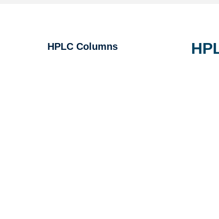
HPL
HPLC Columns