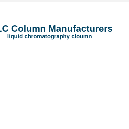
C Column Manufacturers
liquid chromatography cloumn