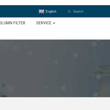
English
OLUMN FILTER
SERVICE