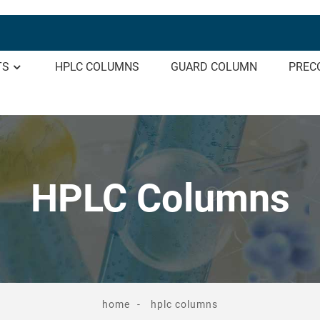
TS
HPLC COLUMNS
GUARD COLUMN
PREC
HPLC Columns
home
hplc columns