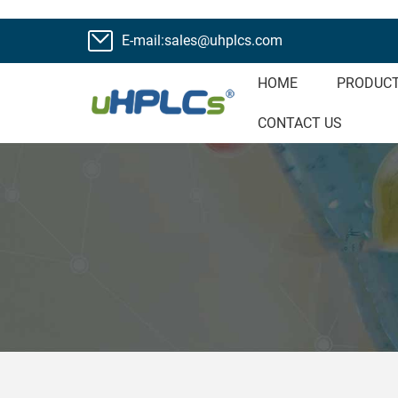
E-mail:sales@uhplcs.com
HOME
PRODUC
CONTACT US