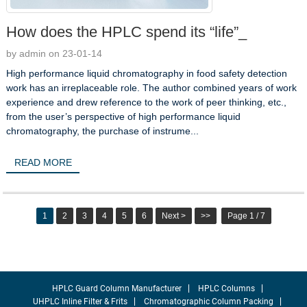
How does the HPLC spend its “life”_
by admin on 23-01-14
High performance liquid chromatography in food safety detection
work has an irreplaceable role. The author combined years of work
experience and drew reference to the work of peer thinking, etc.,
from the user’s perspective of high performance liquid
chromatography, the purchase of instrume...
READ MORE
1
2
3
4
5
6
Next >
>>
Page 1 / 7
HPLC Guard Column Manufacturer
HPLC Columns
UHPLC Inline Filter & Frits
Chromatographic Column Packing