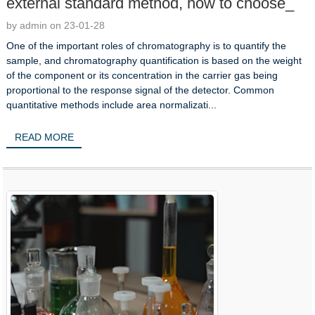
external standard method, how to choose_
by admin on 23-01-28
One of the important roles of chromatography is to quantify the
sample, and chromatography quantification is based on the weight
of the component or its concentration in the carrier gas being
proportional to the response signal of the detector. Common
quantitative methods include area normalizati...
READ MORE