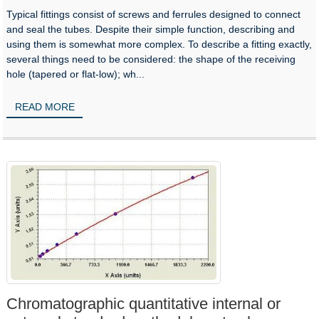
Typical fittings consist of screws and ferrules designed to connect
and seal the tubes. Despite their simple function, describing and
using them is somewhat more complex. To describe a fitting exactly,
several things need to be considered: the shape of the receiving
hole (tapered or flat-low); wh...
READ MORE
Chromatographic quantitative internal or