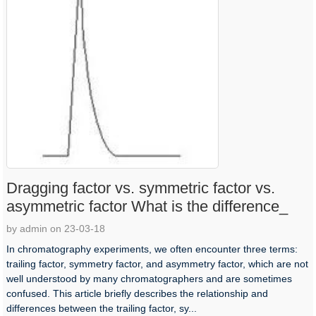
Dragging factor vs. symmetric factor vs.
asymmetric factor What is the difference_
by admin on 23-03-18
In chromatography experiments, we often encounter three terms:
trailing factor, symmetry factor, and asymmetry factor, which are not
well understood by many chromatographers and are sometimes
confused. This article briefly describes the relationship and
differences between the trailing factor, sy...