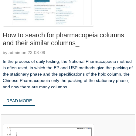
How to search for pharmacopeia columns
and their similar columns_
by admin on 23-03-09
In the process of daily testing, the National Pharmacopoeia method
is often used, in which the EP and USP methods give the packing of
the stationary phase and the specifications of the hplc column, the
Chinese Pharmacopoeia only the packing of the stationary phase,
and now there are many columns ...
READ MORE