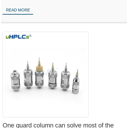
READ MORE
One guard column can solve most of the