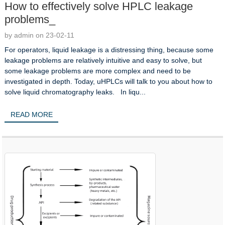
How to effectively solve HPLC leakage
problems_
by admin on 23-02-11
For operators, liquid leakage is a distressing thing, because some
leakage problems are relatively intuitive and easy to solve, but
some leakage problems are more complex and need to be
investigated in depth. Today, uHPLCs will talk to you about how to
solve liquid chromatography leaks. In liqu...
READ MORE