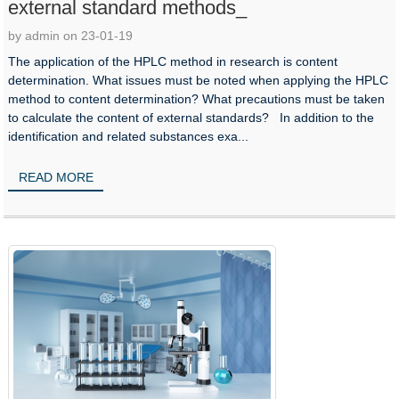
external standard methods_
by admin on 23-01-19
The application of the HPLC method in research is content
determination. What issues must be noted when applying the HPLC
method to content determination? What precautions must be taken
to calculate the content of external standards? In addition to the
identification and related substances exa...
READ MORE