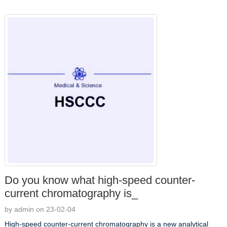
Do you know what high-speed counter-
current chromatography is_
by admin on 23-02-04
High-speed counter-current chromatography is a new analytical