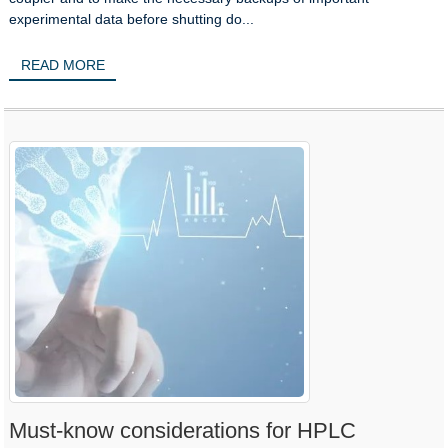
experimental data before shutting do...
READ MORE
Must-know considerations for HPLC