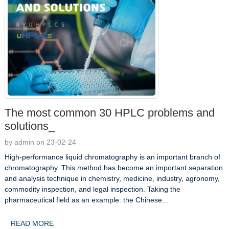
The most common 30 HPLC problems and
solutions_
by admin on 23-02-24
High-performance liquid chromatography is an important branch of
chromatography. This method has become an important separation
and analysis technique in chemistry, medicine, industry, agronomy,
commodity inspection, and legal inspection. Taking the
pharmaceutical field as an example: the Chinese...
READ MORE