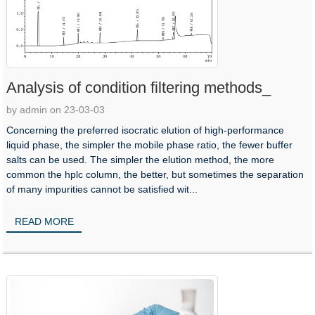
Analysis of condition filtering methods_
by admin on 23-03-03
Concerning the preferred isocratic elution of high-performance
liquid phase, the simpler the mobile phase ratio, the fewer buffer
salts can be used. The simpler the elution method, the more
common the hplc column, the better, but sometimes the separation
of many impurities cannot be satisfied wit...
READ MORE