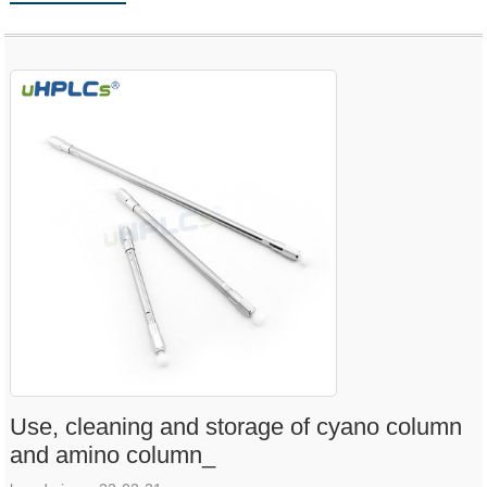
Use, cleaning and storage of cyano column
and amino column_