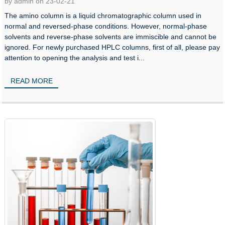
by admin on 23-02-21
The amino column is a liquid chromatographic column used in
normal and reversed-phase conditions. However, normal-phase
solvents and reverse-phase solvents are immiscible and cannot be
ignored. For newly purchased HPLC columns, first of all, please pay
attention to opening the analysis and test i...
READ MORE