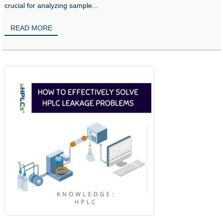
crucial for analyzing sample...
READ MORE