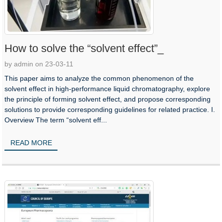
How to solve the “solvent effect”_
by admin on 23-03-11
This paper aims to analyze the common phenomenon of the
solvent effect in high-performance liquid chromatography, explore
the principle of forming solvent effect, and propose corresponding
solutions to provide corresponding guidelines for related practice. I.
Overview The term “solvent eff...
READ MORE