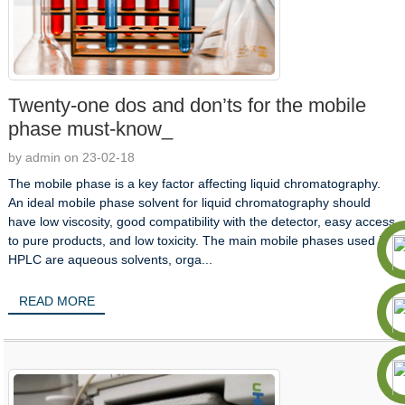
Twenty-one dos and don’ts for the mobile
phase must-know_
by admin on 23-02-18
The mobile phase is a key factor affecting liquid chromatography.
An ideal mobile phase solvent for liquid chromatography should
have low viscosity, good compatibility with the detector, easy access
to pure products, and low toxicity. The main mobile phases used in
HPLC are aqueous solvents, orga...
READ MORE