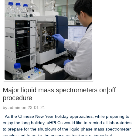
Major liquid mass spectrometers on|off
procedure
by admin on 23-01-21
As the Chinese New Year holiday approaches, while preparing to
enjoy the long holiday, uHPLCs would like to remind all laboratories
to prepare for the shutdown of the liquid phase mass spectrometer
coupler and to make the necessary backups of important