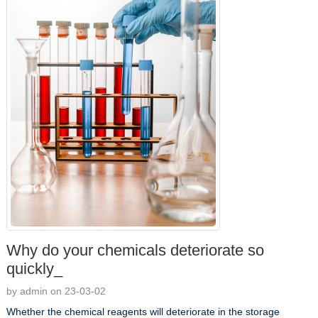
Why do your chemicals deteriorate so
quickly_
by admin on 23-03-02
Whether the chemical reagents will deteriorate in the storage