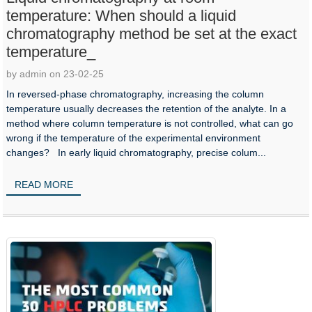
temperature: When should a liquid
chromatography method be set at the exact
temperature_
by admin on 23-02-25
In reversed-phase chromatography, increasing the column
temperature usually decreases the retention of the analyte. In a
method where column temperature is not controlled, what can go
wrong if the temperature of the experimental environment
changes? In early liquid chromatography, precise colum...
READ MORE