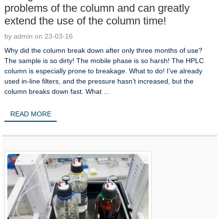
problems of the column and can greatly
extend the use of the column time!
by admin on 23-03-16
Why did the column break down after only three months of use?
The sample is so dirty! The mobile phase is so harsh! The HPLC
column is especially prone to breakage. What to do! I’ve already
used in-line filters, and the pressure hasn’t increased, but the
column breaks down fast. What ...
READ MORE