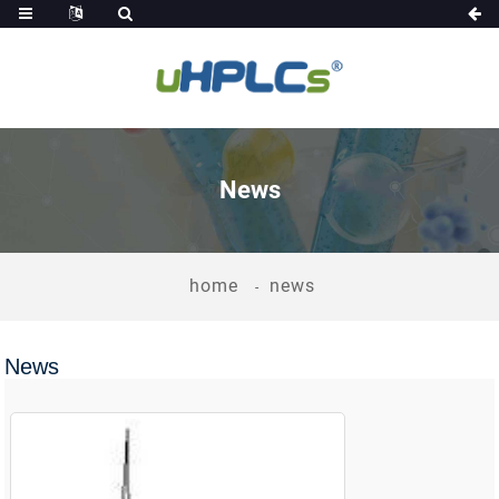
News
home
news
News