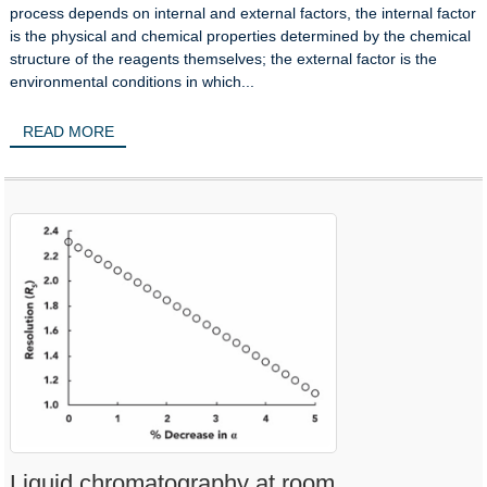
process depends on internal and external factors, the internal factor
is the physical and chemical properties determined by the chemical
structure of the reagents themselves; the external factor is the
environmental conditions in which...
READ MORE
Liquid chromatography at room