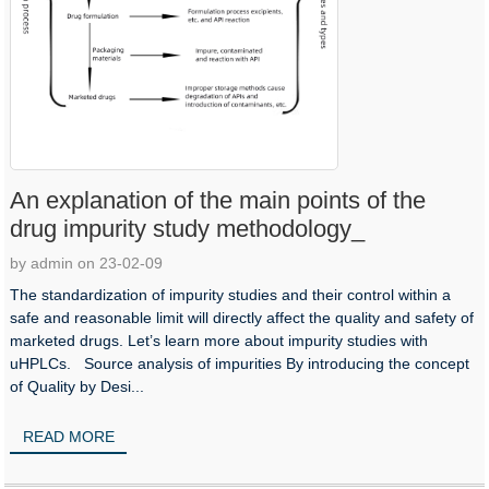
An explanation of the main points of the
drug impurity study methodology_
by admin on 23-02-09
The standardization of impurity studies and their control within a
safe and reasonable limit will directly affect the quality and safety of
marketed drugs. Let’s learn more about impurity studies with
uHPLCs. Source analysis of impurities By introducing the concept
of Quality by Desi...
READ MORE