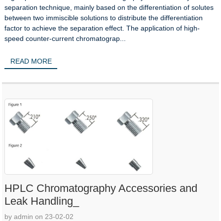
separation technique, mainly based on the differentiation of solutes
between two immiscible solutions to distribute the differentiation
factor to achieve the separation effect. The application of high-
speed counter-current chromatograp...
READ MORE
HPLC Chromatography Accessories and
Leak Handling_
by admin on 23-02-02