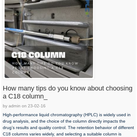
How many tips do you know about choosing
a C18 column_
by admin on 23-02-16
High-performance liquid chromatography (HPLC) is widely used in
drug analysis, and the choice of the column directly impacts the
drug’s results and quality control. The retention behavior of different
C18 columns varies widely, and selecting a suitable column is