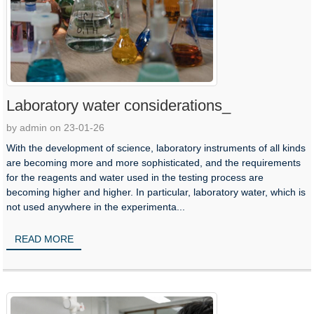
Laboratory water considerations_
by admin on 23-01-26
With the development of science, laboratory instruments of all kinds
are becoming more and more sophisticated, and the requirements
for the reagents and water used in the testing process are
becoming higher and higher. In particular, laboratory water, which is
not used anywhere in the experimenta...
READ MORE