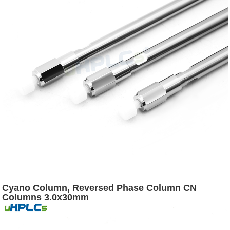
Cyano Column, Reversed Phase Column CN
Columns 3.0x30mm