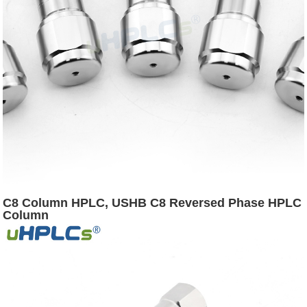
C8 Column HPLC, USHB C8 Reversed Phase HPLC
Column