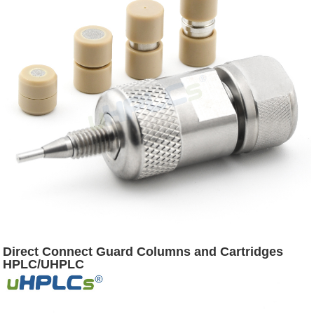
Direct Connect Guard Columns and Cartridges
HPLC/UHPLC