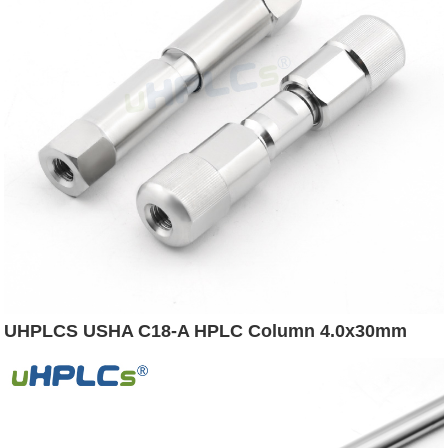
UHPLCS USHA C18-A HPLC Column 4.0x30mm