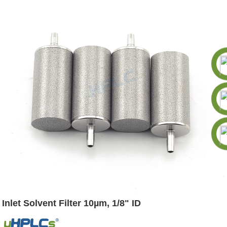
Inlet Solvent Filter 10µm, 1/8" ID