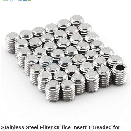
Stainless Steel Filter Orifice Insert Threaded for