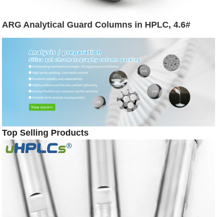
ARG Analytical Guard Columns in HPLC, 4.6#
Top Selling Products