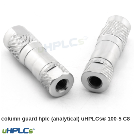
column guard hplc (analytical) uHPLCs® 100-5 C8