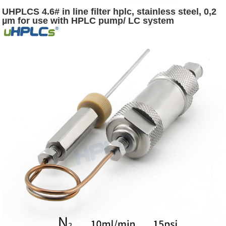
UHPLCS 4.6# in line filter hplc, stainless steel, 0,2
µm for use with HPLC pump/ LC system