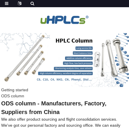
Getting started
ODS column
ODS column - Manufacturers, Factory,
Suppliers from China
We also offer product sourcing and flight consolidation services.
We've got our personal factory and sourcing office. We can easily