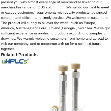
present you with almost every style of merchandise linked to our
merchandise range for ODS column, , , ,. We will do our best to meet
or exceed customers' requirements with quality products, advanced
concept, and efficient and timely service. We welcome all customers.
The product will supply to all over the world, such as Europe,
America, Australia,Bangalore , Poland ,Georgia , Swansea .We've got
sufficient experience in producing products according to samples or
drawings. We warmly welcome customers from home and abroad to
visit our company, and to cooperate with us for a splendid future
together.
Related Products