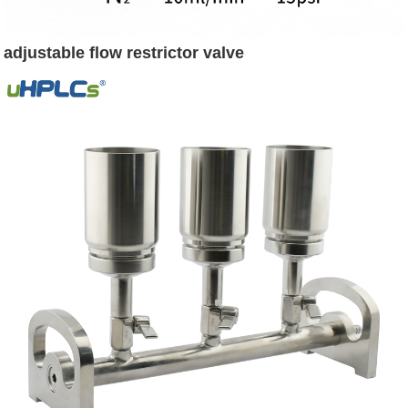
adjustable flow restrictor valve