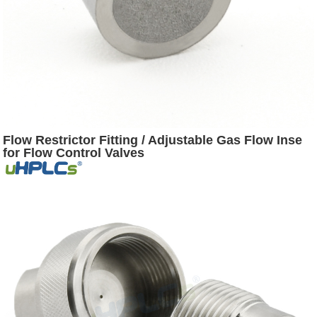
Flow Restrictor Fitting / Adjustable Gas Flow Inse
for Flow Control Valves