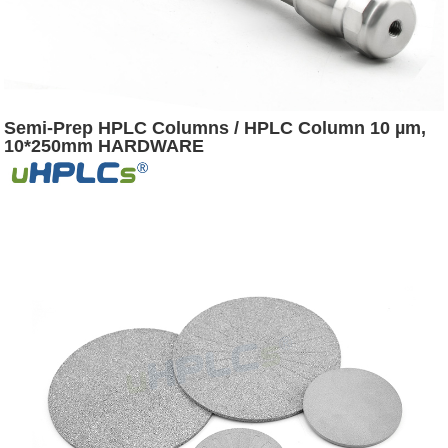
Semi-Prep HPLC Columns / HPLC Column 10 µm,
10*250mm HARDWARE