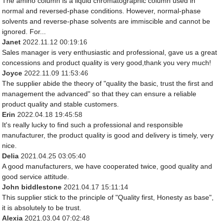
The amino column is a liquid chromatographic column used in
normal and reversed-phase conditions. However, normal-phase
solvents and reverse-phase solvents are immiscible and cannot be
ignored. For...
Janet
2022.11.12 00:19:16
Sales manager is very enthusiastic and professional, gave us a great
concessions and product quality is very good,thank you very much!
Joyce
2022.11.09 11:53:46
The supplier abide the theory of "quality the basic, trust the first and
management the advanced" so that they can ensure a reliable
product quality and stable customers.
Erin
2022.04.18 19:45:58
It's really lucky to find such a professional and responsible
manufacturer, the product quality is good and delivery is timely, very
nice.
Delia
2021.04.25 03:05:40
A good manufacturers, we have cooperated twice, good quality and
good service attitude.
John biddlestone
2021.04.17 15:11:14
This supplier stick to the principle of "Quality first, Honesty as base",
it is absolutely to be trust.
Alexia
2021.03.04 07:02:48