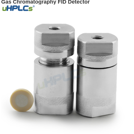
Gas Chromatography FID Detector