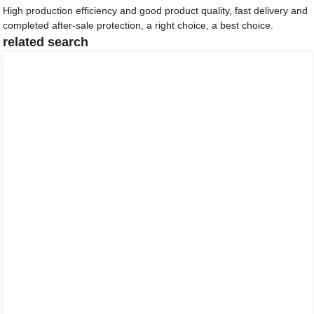
High production efficiency and good product quality, fast delivery and
completed after-sale protection, a right choice, a best choice.
related search