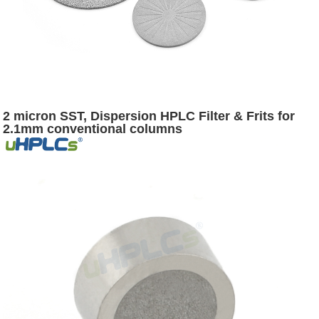
2 micron SST, Dispersion HPLC Filter & Frits for
2.1mm conventional columns