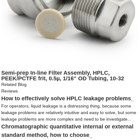
Semi-prep In-line Filter Assembly, HPLC,
PEEK/PCTFE frit, 0.5µ, 1/16" OD Tubing, 10-32
Coned
Related Blog
Reviews
How to effectively solve HPLC leakage problems_
For operators, liquid leakage is a distressing thing, because some
leakage problems are relatively intuitive and easy to solve, but some
leakage problems are more complex and need to be investigate...
Chromatographic quantitative internal or external
standard method, how to choose_