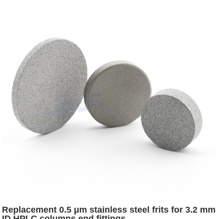
Replacement 0.5 μm stainless steel frits for 3.2 mm
ID HPLC columns end fittings