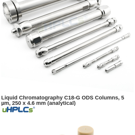
Liquid Chromatography C18-G ODS Columns, 5
µm, 250 x 4.6 mm (analytical)