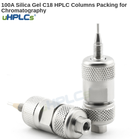
100A Silica Gel C18 HPLC Columns Packing for
Chromatography