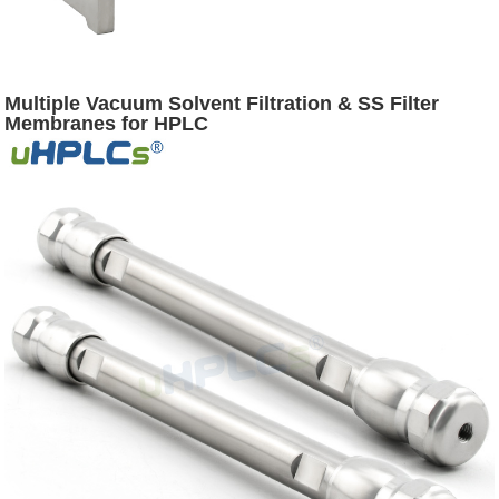
Multiple Vacuum Solvent Filtration & SS Filter
Membranes for HPLC