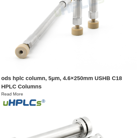
ods hplc column, 5μm, 4.6×250mm USHB C18
HPLC Columns
Read More