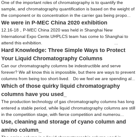
One of the important roles of chromatography is to quantify the
sample, and chromatography quantification is based on the weight of
the component or its concentration in the carrier gas being propo...
We were in P-MEC China 2020 exhibition
12.16-18，P-MEC China 2020 was held in Shanghai New
International Expo Cente.UHPLCS team has come to Shanghai to
attend this exhibition. ...
Hard Knowledge: Three Simple Ways to Protect
Your Liquid Chromatography Columns
Can our chromatography columns be indestructible and serve
forever? We all know this is impossible, but there are ways to prevent
columns from being too short-lived. Do we feel we are spending al...
Which of those quirky liquid chromatography
columns have you used_
The production technology of gas chromatography columns has long
entered a stable period, while liquid chromatography columns are still
in the competition stage, with fierce competition and numerou...
Use, cleaning and storage of cyano column and
amino column_