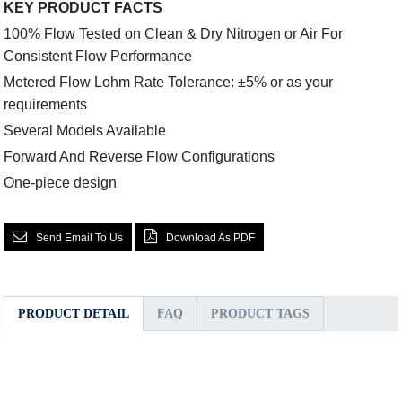
KEY PRODUCT FACTS
100% Flow Tested on Clean & Dry Nitrogen or Air For
Consistent Flow Performance
Metered Flow Lohm Rate Tolerance: ±5% or as your
requirements
Several Models Available
Forward And Reverse Flow Configurations
One-piece design
Send Email To Us
Download As PDF
PRODUCT DETAIL
FAQ
PRODUCT TAGS