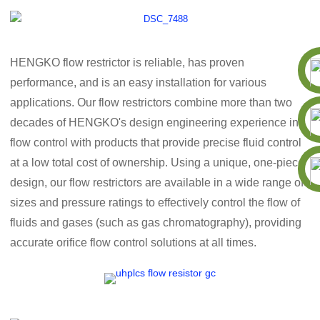
HENGKO flow restrictor is reliable, has proven
performance, and is an easy installation for various
applications. Our flow restrictors combine more than two
decades of HENGKO's design engineering experience in
flow control with products that provide precise fluid control
at a low total cost of ownership. Using a unique, one-piece
design, our flow restrictors are available in a wide range of
sizes and pressure ratings to effectively control the flow of
fluids and gases (such as gas chromatography), providing
accurate orifice flow control solutions at all times.