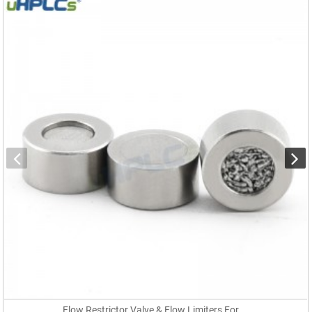
Flow Restrictor Valve & Flow Limiters For ...