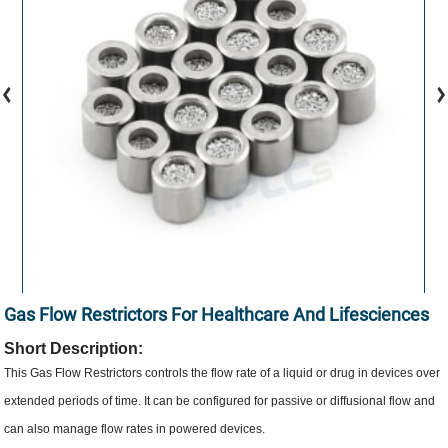
Gas Flow Restrictors For Healthcare And Lifesciences
Short Description:
This Gas Flow Restrictors controls the flow rate of a liquid or drug in devices over
extended periods of time. It can be configured for passive or diffusional flow and
can also manage flow rates in powered devices.