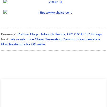
Previous:
Column Plugs, Tubing & Unions, OD1/16” HPLC Fittings
Next:
wholesale price China Generating Common Flow Limiters &
Flow Restrictors for GC valve