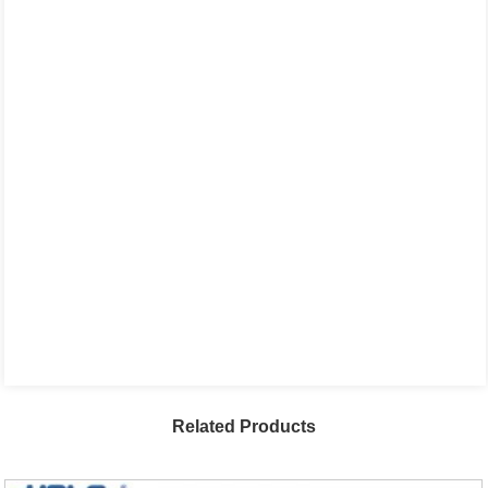
Related Products