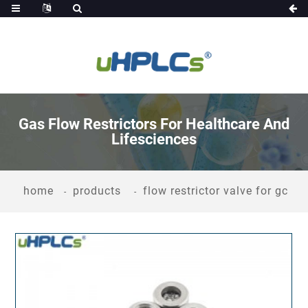
Gas Flow Restrictors For Healthcare And
Lifesciences
home
products
flow restrictor valve for gc