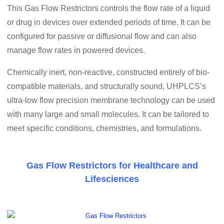
This Gas Flow Restrictors controls the flow rate of a liquid
or drug in devices over extended periods of time. It can be
configured for passive or diffusional flow and can also
manage flow rates in powered devices.
Chemically inert, non-reactive, constructed entirely of bio-
compatible materials, and structurally sound, UHPLCS’s
ultra-low flow precision membrane technology can be used
with many large and small molecules. It can be tailored to
meet specific conditions, chemistries, and formulations.
Gas Flow Restrictors for Healthcare and
Lifesciences