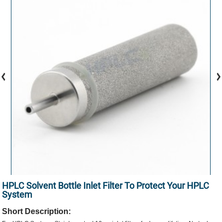
HPLC Solvent Bottle Inlet Filter To Protect Your HPLC
System
Short Description: