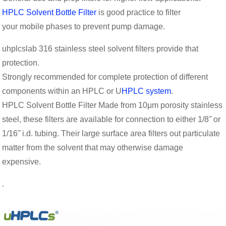
HPLC Solvent Bottle Filter
is good practice to filter
your mobile phases to prevent pump damage.
uhplcslab 316 stainless steel solvent filters provide that
protection.
Strongly recommended for complete protection of different
components within an HPLC or U
HPLC system
.
HPLC Solvent Bottle Filter Made from 10μm porosity stainless
steel, these filters are available for connection to either 1/8˝ or
1/16˝ i.d. tubing. Their large surface area filters out particulate
matter from the solvent that may otherwise damage
expensive.
.