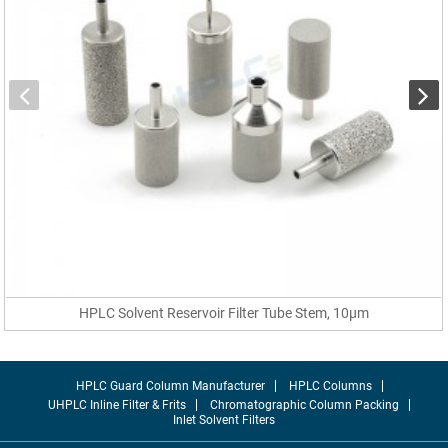
HPLC Solvent Reservoir Filter Tube Stem, 10µm
HPLC Guard Column Manufacturer
HPLC Columns
UHPLC Inline Filter & Frits
Chromatographic Column Packing
Inlet Solvent Filters