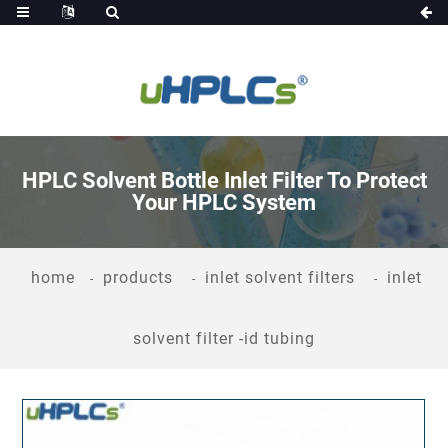
HPLC Solvent Bottle Inlet Filter To Protect
Your HPLC System
home
products
inlet solvent filters
inlet
solvent filter -id tubing