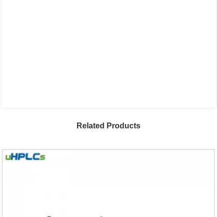
Related Products