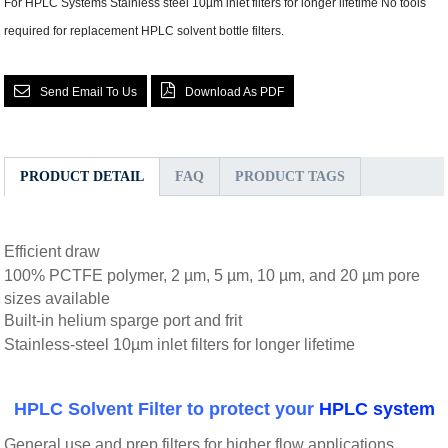
For HPLC Systems Stainless steel 10µm inlet filters for longer lifetime No tools
required for replacement HPLC solvent bottle filters.
Send Email To Us
Download As PDF
PRODUCT DETAIL
FAQ
PRODUCT TAGS
Efficient draw
100% PCTFE polymer, 2 µm, 5 µm, 10 µm, and 20 µm pore
sizes available
Built-in helium sparge port and frit
Stainless-steel 10µm inlet filters for longer lifetime
HPLC Solvent Filter to protect your
HPLC system
General use and prep filters for higher flow applications.