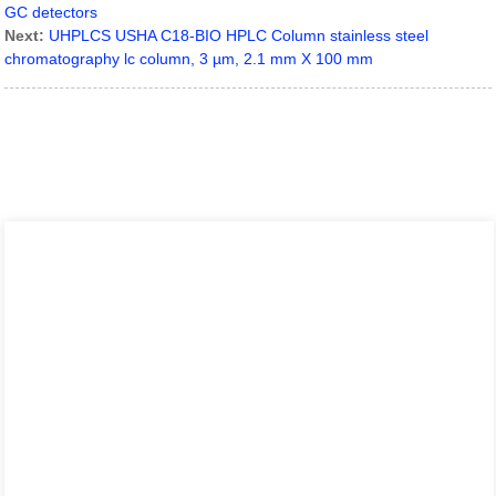
GC detectors
Next:
UHPLCS USHA C18-BIO HPLC Column stainless steel
chromatography lc column, 3 µm, 2.1 mm X 100 mm