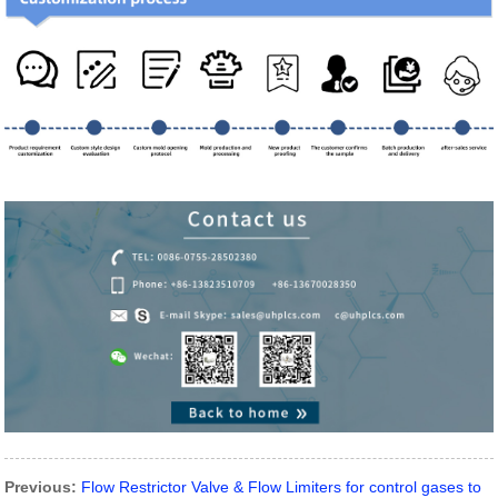
Previous:
Flow Restrictor Valve & Flow Limiters for control gases to