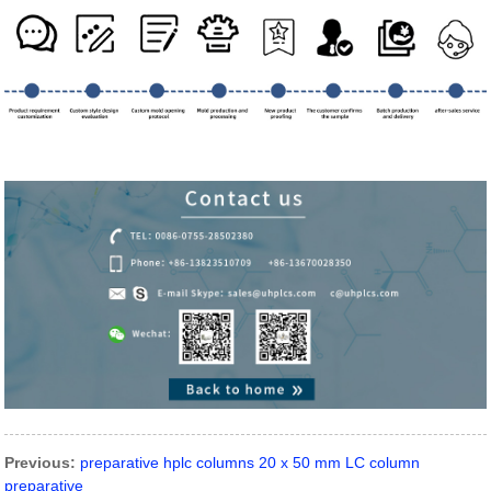
Previous:
preparative hplc columns 20 x 50 mm LC column
preparative