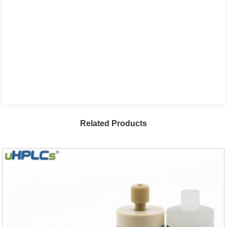
Related Products