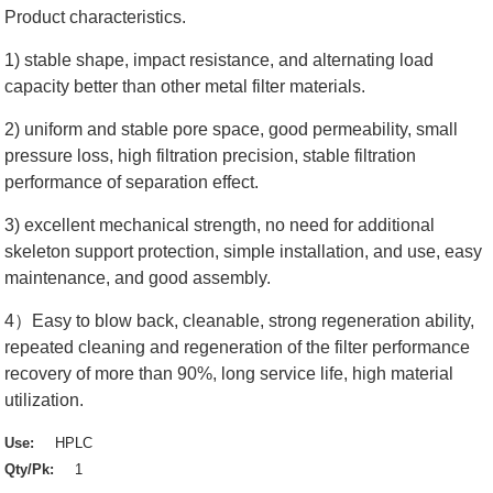
Product characteristics.
1) stable shape, impact resistance, and alternating load
capacity better than other metal filter materials.
2) uniform and stable pore space, good permeability, small
pressure loss, high filtration precision, stable filtration
performance of separation effect.
3) excellent mechanical strength, no need for additional
skeleton support protection, simple installation, and use, easy
maintenance, and good assembly.
4）Easy to blow back, cleanable, strong regeneration ability,
repeated cleaning and regeneration of the filter performance
recovery of more than 90%, long service life, high material
utilization.
Use:
HPLC
Qty/Pk:
1