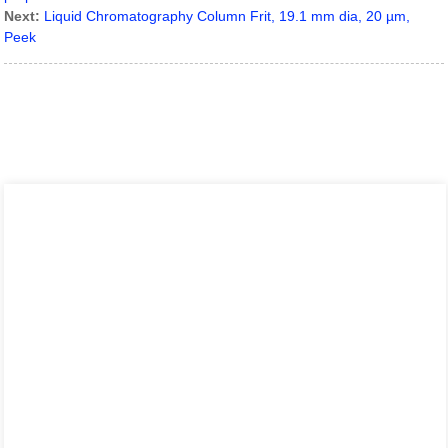
Next:
Liquid Chromatography Column Frit, 19.1 mm dia, 20 µm,
Peek