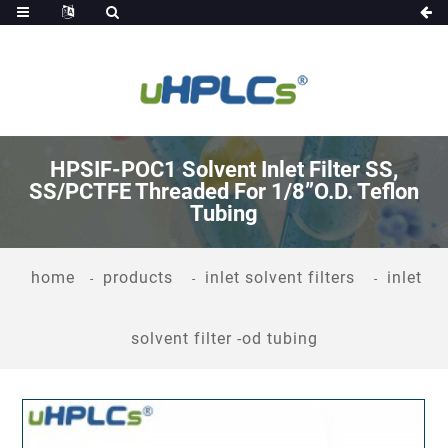
HPSIF-POC1 Solvent Inlet Filter SS,
SS/PCTFE Threaded For 1/8”O.D. Teflon
Tubing
home
products
inlet solvent filters
inlet
solvent filter -od tubing