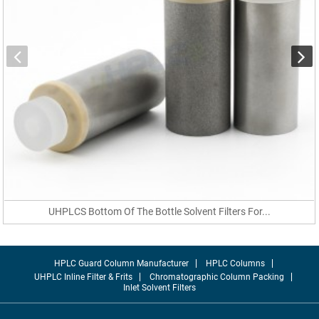
UHPLCS Bottom Of The Bottle Solvent Filters For...
HPLC Guard Column Manufacturer
HPLC Columns
UHPLC Inline Filter & Frits
Chromatographic Column Packing
Inlet Solvent Filters