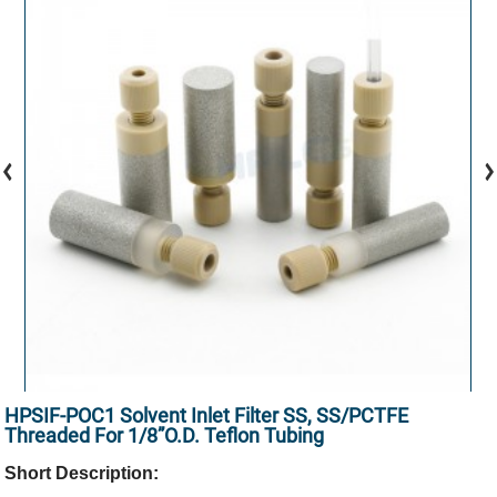
HPSIF-POC1 Solvent Inlet Filter SS, SS/PCTFE
Threaded For 1/8”O.D. Teflon Tubing
Short Description: