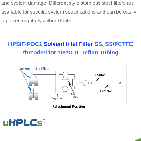
and system damage. Different style stainless steel filters are
available for specific system specifications and can be easily
replaced regularly without tools.
HPSIF-POC1
Solvent Inlet Filter
SS, SS/PCTFE
threaded for 1/8”O.D. Teflon Tubing