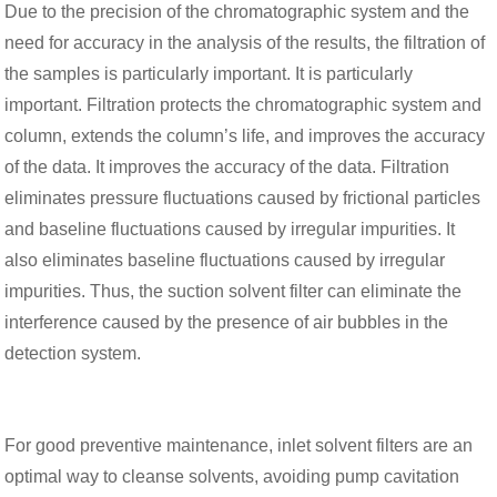
Due to the precision of the chromatographic system and the
need for accuracy in the analysis of the results, the filtration of
the samples is particularly important. It is particularly
important. Filtration protects the chromatographic system and
column, extends the column’s life, and improves the accuracy
of the data. It improves the accuracy of the data. Filtration
eliminates pressure fluctuations caused by frictional particles
and baseline fluctuations caused by irregular impurities. It
also eliminates baseline fluctuations caused by irregular
impurities. Thus, the suction solvent filter can eliminate the
interference caused by the presence of air bubbles in the
detection system.
For good preventive maintenance, inlet solvent filters are an
optimal way to cleanse solvents, avoiding pump cavitation