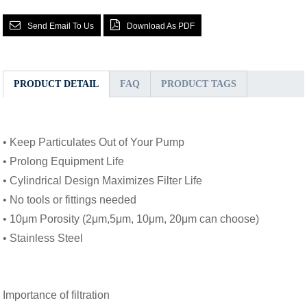
Send Email To Us
Download As PDF
PRODUCT DETAIL
FAQ
PRODUCT TAGS
• Keep Particulates Out of Your Pump
• Prolong Equipment Life
• Cylindrical Design Maximizes Filter Life
• No tools or fittings needed
• 10μm Porosity (2μm,5μm, 10μm, 20μm can choose)
• Stainless Steel
Importance of filtration