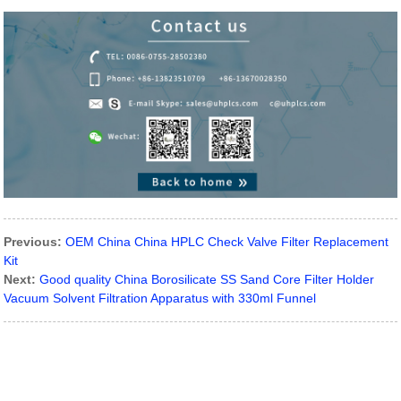
Previous:
OEM China China HPLC Check Valve Filter Replacement
Kit
Next:
Good quality China Borosilicate SS Sand Core Filter Holder
Vacuum Solvent Filtration Apparatus with 330ml Funnel