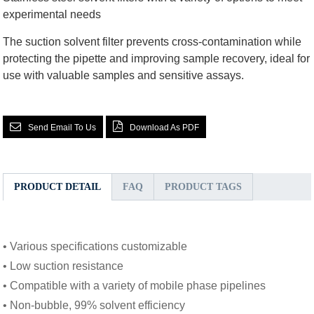
experimental needs
The suction solvent filter prevents cross-contamination while
protecting the pipette and improving sample recovery, ideal for
use with valuable samples and sensitive assays.
Send Email To Us
Download As PDF
PRODUCT DETAIL
FAQ
PRODUCT TAGS
• Various specifications customizable
• Low suction resistance
• Compatible with a variety of mobile phase pipelines
• Non-bubble, 99% solvent efficiency