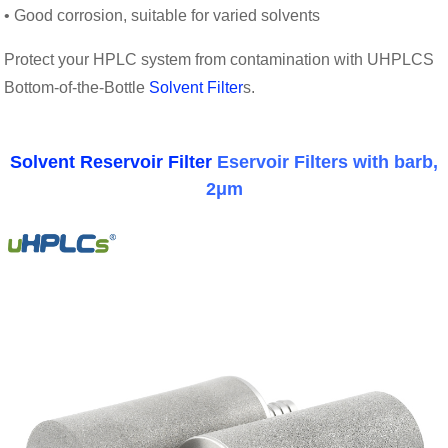
• Good corrosion, suitable for varied solvents
Protect your HPLC system from contamination with UHPLCS
Bottom-of-the-Bottle
Solvent Filter
s.
Solvent Reservoir Filter
Eservoir Filters with barb,
2μm