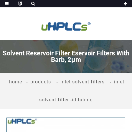
Solvent Reservoir Filter Eservoir Filters With
Barb, 2μm
home
products
inlet solvent filters
inlet
solvent filter -id tubing