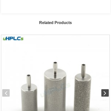
Related Products