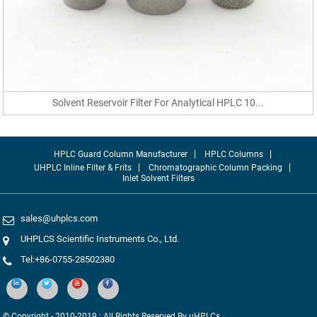
Solvent Reservoir Filter For Analytical HPLC 10...
HPLC Guard Column Manufacturer
HPLC Columns
UHPLC Inline Filter & Frits
Chromatographic Column Packing
Inlet Solvent Filters
sales@uhplcs.com
UHPLCS Scientific Instruments Co., Ltd.
Tel:+86-0755-28502380
© Copyright - 2010-2019 : All Rights Reserved By uHPLCs