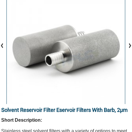
Solvent Reservoir Filter Eservoir Filters With Barb, 2μm
Short Description:
Stainless steel solvent filters with a variety of options to meet