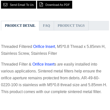
Send Email To Us
Download As PDF
PRODUCT DETAIL
FAQ
PRODUCT TAGS
Threaded Filtered
Orifice Insert
, M5*0.8 Thread x 5.85mm H,
Stainless Screw, Stainless Filter
Threaded Filter &
Orifice Insert
s are easily installed into
various applications. Sintered metal filters help ensure the
orifice aperture remains protected from debris. AR-49-60-
0220-100 is stainless with M5*0.8 thread size and 5.85mm H.
This product comes with our complete sintered metal filter.