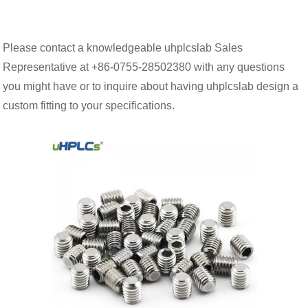
Please contact a knowledgeable uhplcslab Sales
Representative at +86-0755-28502380 with any questions
you might have or to inquire about having uhplcslab design a
custom fitting to your specifications.