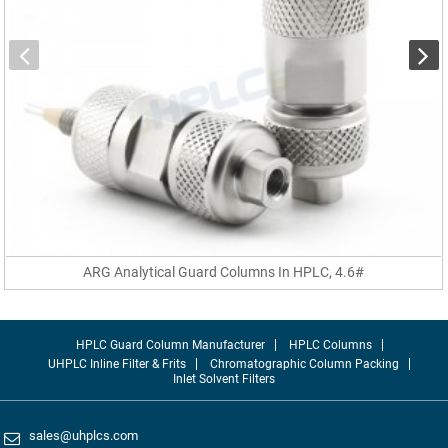
ARG Analytical Guard Columns In HPLC, 4.6#
HPLC Guard Column Manufacturer
HPLC Columns
UHPLC Inline Filter & Frits
Chromatographic Column Packing
Inlet Solvent Filters
sales@uhplcs.com