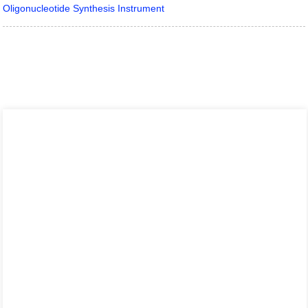
Oligonucleotide Synthesis Instrument