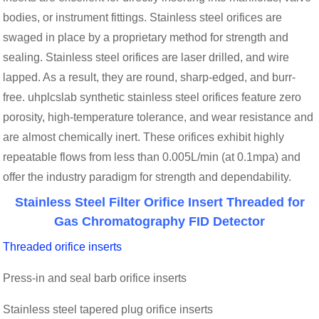
bodies, or instrument fittings. Stainless steel orifices are
swaged in place by a proprietary method for strength and
sealing. Stainless steel orifices are laser drilled, and wire
lapped. As a result, they are round, sharp-edged, and burr-
free. uhplcslab synthetic stainless steel orifices feature zero
porosity, high-temperature tolerance, and wear resistance and
are almost chemically inert. These orifices exhibit highly
repeatable flows from less than 0.005L/min (at 0.1mpa) and
offer the industry paradigm for strength and dependability.
Stainless Steel Filter Orifice Insert Threaded for
Gas Chromatography FID Detector
Threaded orifice inserts
Press-in and seal barb orifice inserts
Stainless steel tapered plug orifice inserts