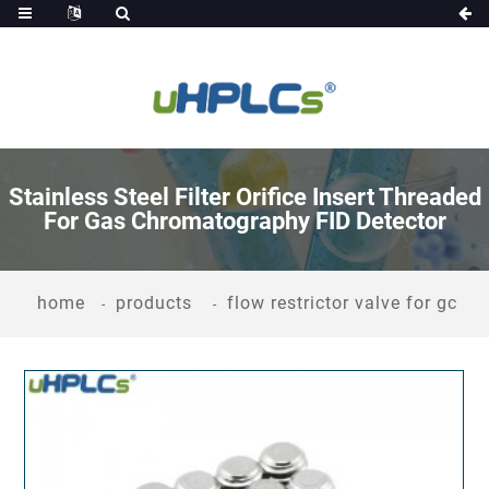
Stainless Steel Filter Orifice Insert Threaded
For Gas Chromatography FID Detector
home
products
flow restrictor valve for gc