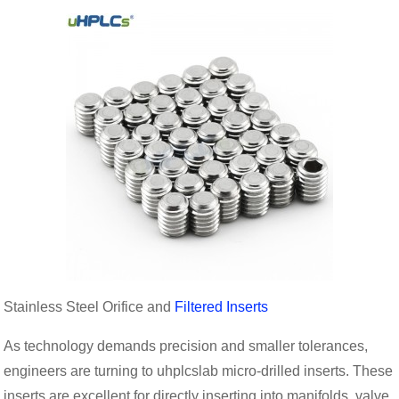
Stainless Steel Orifice and
Filtered Inserts
As technology demands precision and smaller tolerances,
engineers are turning to uhplcslab micro-drilled inserts. These
inserts are excellent for directly inserting into manifolds, valve