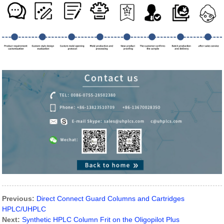
Previous:
Direct Connect Guard Columns and Cartridges
HPLC/UHPLC
Next:
Synthetic HPLC Column Frit on the Oligopilot Plus