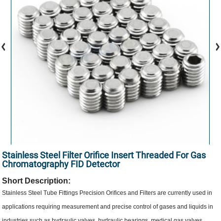
Stainless Steel Filter Orifice Insert Threaded For Gas
Chromatography FID Detector
Short Description:
Stainless Steel Tube Fittings Precision Orifices and Filters are currently used in
applications requiring measurement and precise control of gases and liquids in
industries such as hydraulic valves, hydraulic bearings, medical gas valves,