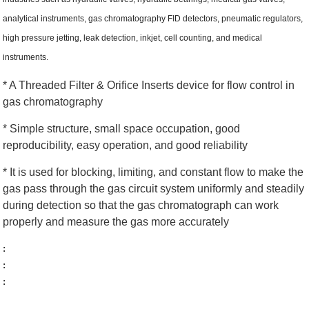
analytical instruments, gas chromatography FID detectors, pneumatic regulators,
high pressure jetting, leak detection, inkjet, cell counting, and medical
instruments.
* A Threaded Filter & Orifice Inserts device for flow control in
gas chromatography
* Simple structure, small space occupation, good
reproducibility, easy operation, and good reliability
* It is used for blocking, limiting, and constant flow to make the
gas pass through the gas circuit system uniformly and steadily
during detection so that the gas chromatograph can work
properly and measure the gas more accurately
:
:
: