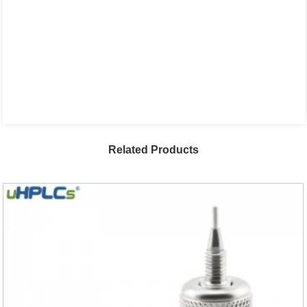
Related Products