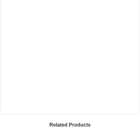
Related Products