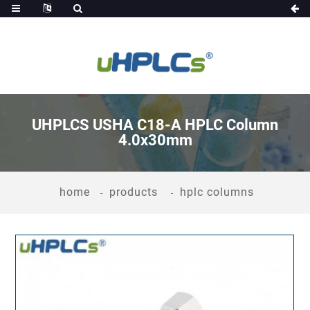
UHPLCS USHA C18-A HPLC Column
4.0x30mm
home
products
hplc columns