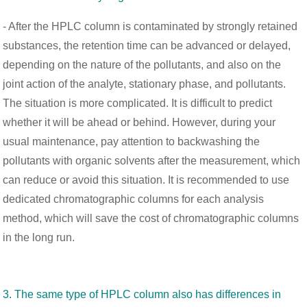
- After the HPLC column is contaminated by strongly retained
substances, the retention time can be advanced or delayed,
depending on the nature of the pollutants, and also on the
joint action of the analyte, stationary phase, and pollutants.
The situation is more complicated. It is difficult to predict
whether it will be ahead or behind. However, during your
usual maintenance, pay attention to backwashing the
pollutants with organic solvents after the measurement, which
can reduce or avoid this situation. It is recommended to use
dedicated chromatographic columns for each analysis
method, which will save the cost of chromatographic columns
in the long run.
3. The same type of HPLC column also has differences in