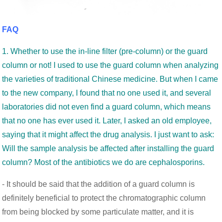
FAQ
1. Whether to use the in-line filter (pre-column) or the guard
column or not! I used to use the guard column when analyzing
the varieties of traditional Chinese medicine. But when I came
to the new company, I found that no one used it, and several
laboratories did not even find a guard column, which means
that no one has ever used it. Later, I asked an old employee,
saying that it might affect the drug analysis. I just want to ask:
Will the sample analysis be affected after installing the guard
column? Most of the antibiotics we do are cephalosporins.
- It should be said that the addition of a guard column is
definitely beneficial to protect the chromatographic column
from being blocked by some particulate matter, and it is