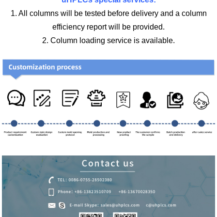
1. All columns will be tested before delivery and a column
efficiency report will be provided.
2. Column loading service is available.