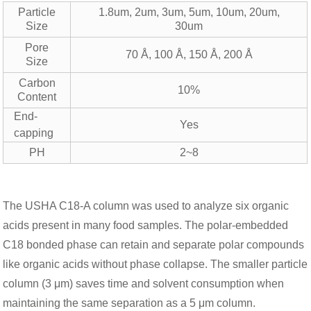
Particle
1.8um, 2um, 3um, 5um, 10um, 20um,
Size
30um
Pore
70 Å, 100 Å, 150 Å, 200 Å
Size
Carbon
10%
Content
End-
Yes
capping
PH
2~8
The USHA C18-A column was used to analyze six organic
acids present in many food samples. The polar-embedded
C18 bonded phase can retain and separate polar compounds
like organic acids without phase collapse. The smaller particle
column (3 μm) saves time and solvent consumption when
maintaining the same separation as a 5 μm column.