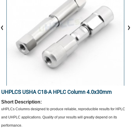
UHPLCS USHA C18-A HPLC Column 4.0x30mm
Short Description:
uHPLCs Columns designed to produce reliable, reproducible results for HPLC
and UHPLC applications. Quality of your results will greatly depend on its
performance.