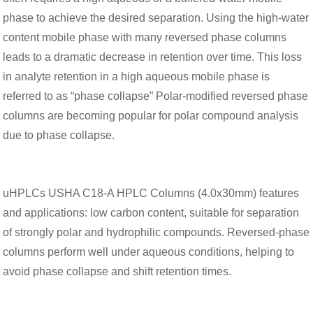
phase to achieve the desired separation. Using the high-water
content mobile phase with many reversed phase columns
leads to a dramatic decrease in retention over time. This loss
in analyte retention in a high aqueous mobile phase is
referred to as “phase collapse” Polar-modified reversed phase
columns are becoming popular for polar compound analysis
due to phase collapse.
uHPLCs USHA C18-A HPLC Columns (4.0x30mm) features
and applications: low carbon content, suitable for separation
of strongly polar and hydrophilic compounds. Reversed-phase
columns perform well under aqueous conditions, helping to
avoid phase collapse and shift retention times.