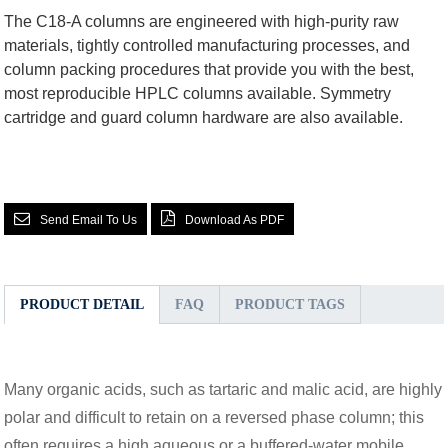
The C18-A columns are engineered with high-purity raw
materials, tightly controlled manufacturing processes, and
column packing procedures that provide you with the best,
most reproducible HPLC columns available. Symmetry
cartridge and guard column hardware are also available.
Send Email To Us
Download As PDF
PRODUCT DETAIL
FAQ
PRODUCT TAGS
Many organic acids, such as tartaric and malic acid, are highly
polar and difficult to retain on a reversed phase column; this
often requires a high aqueous or a buffered-water mobile