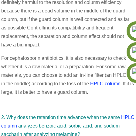
definitely harmful to the resolution and column efficiency
because there is a dead volume in the middle of the guard
column, but if the guard column is well connected and as far
as possible Controlling its compatibility and frequent
replacement, the separation and column effect should not
have a big impact.
For cephalosporin antibiotics, it is also necessary to check
whether it is a raw material or a preparation. For some raw
materials, you can choose to add an in-line filter (an HPLC frit
in the middle) according to the loss of the
HPLC column
. If it is
large, it is better to have a guard column.
2. Why does the retention time advance when the same
HPLC
column
analyzes benzoic acid, sorbic acid, and sodium
saccharin after analyzing melamine?