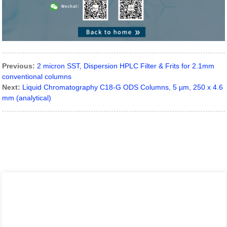
Previous:
2 micron SST, Dispersion HPLC Filter & Frits for 2.1mm
conventional columns
Next:
Liquid Chromatography C18-G ODS Columns, 5 µm, 250 x 4.6
mm (analytical)