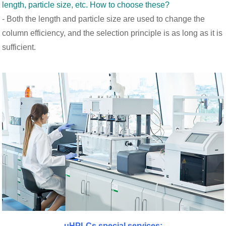
length, particle size, etc. How to choose these?
- Both the length and particle size are used to change the
column efficiency, and the selection principle is as long as it is
sufficient.
uHPLCs special services: